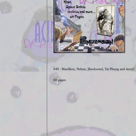
#49 : Marillion, Nektar, Hawkwind, Taï Phong and more!
60 pages