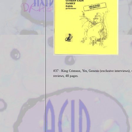
#37 : King Crimson, Yes, Genesis (exclusive interviews),
reviews, 48 pages.