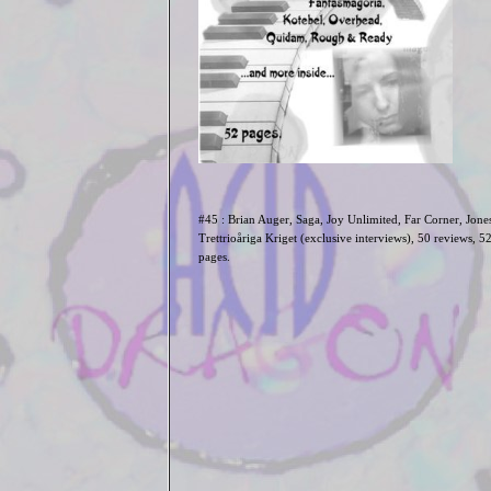
#45 :
Brian Auger, Saga, Joy Unlimited, Far Corner, Jones
Trettrio
åriga
Kriget (exclusive interviews),
50 reviews, 5
pages.