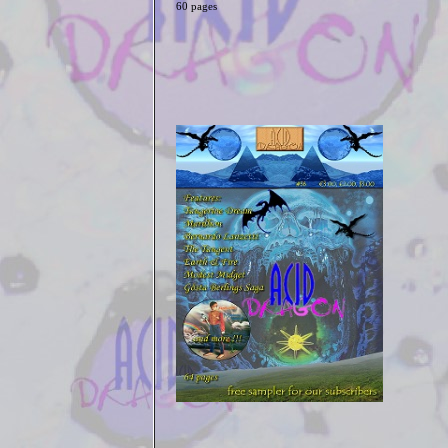
60 pages