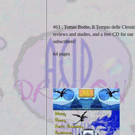
#63
: Tomas Bodin, Il Tempio delle Clessid
reviews and studies, and a free CD for our
subscribers!
64 pages