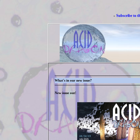
Subscribe to t
»
What's in our new issue?
New issue out!