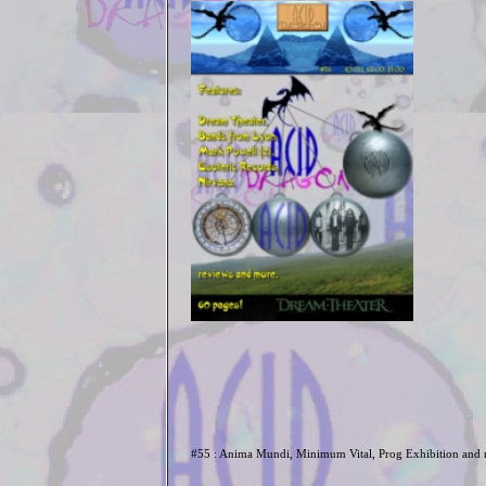
#55 : Anima Mundi, Minimum Vital, Prog Exhibition and