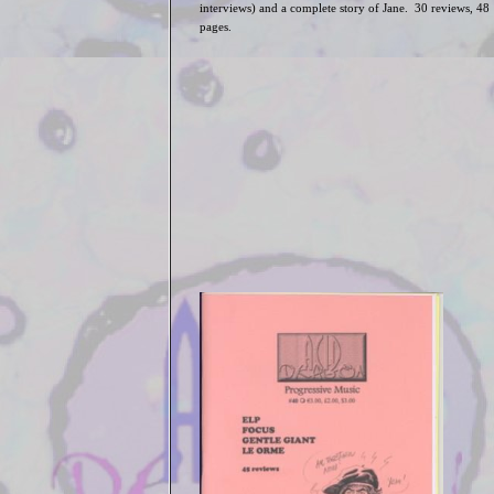
interviews) and a complete story of Jane. 30 reviews, 48
pages.