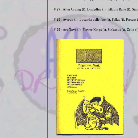
# 27
: After Crying (i), Discipline (i), Isildurs Bane (i), St
# 28
: Ayreon (i), Locanda delle fate (i), Pallas (i), Presen
# 29
: Ars Nova (i), Flower Kings (i), Sinkadus (i), Zello (