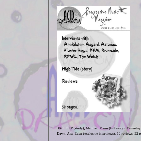
#43 : ELP (study), Manfred Mann (full story), Yesterday
Dawn, Also Eden (exclusive interviews)
, 50 reviews, 52 p