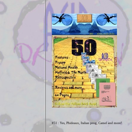
#51 : Yes, Phideaux, Italian prog, Camel and more!