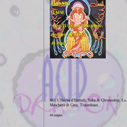
#61 L'Herba d'Hameli, Yuka & Chronoship, La
Maschera di Cera, Traumhaus...
64 pages