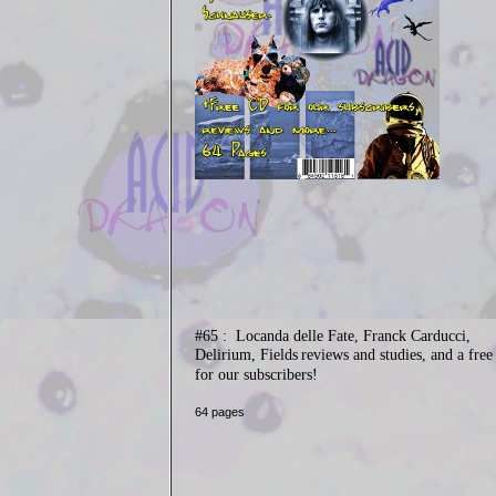
#65 :
Locanda delle Fate, Franck Carducci,
Delirium, Fields
reviews and studies, and a fre
for our subscribers!
64 pages