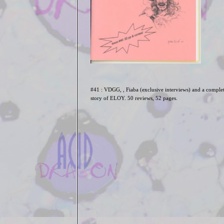
#41 : VDGG, , Fiaba (exclusive interviews) and a comple
story of ELOY. 50 reviews, 52 pages.