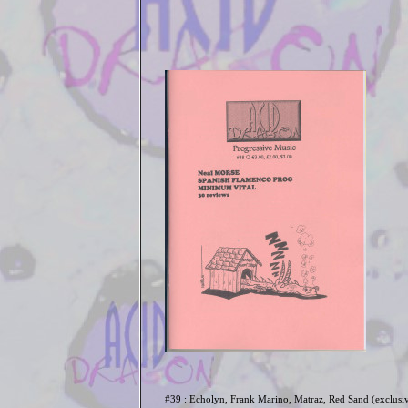
#39 : Echolyn, Frank Marino, Matraz, Red Sand (exclusi