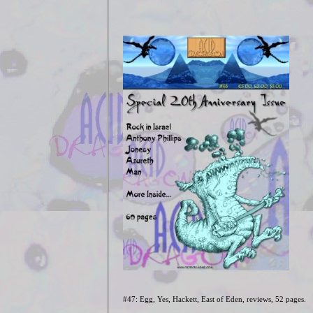
#47: Egg, Yes, Hackett, East of Eden, reviews
, 52 pages.