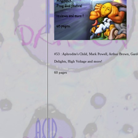
#53 : Aphrodite's Child, Mark Powell, Arthur Brown, Gard
Delights, High Voltage and more!
60 pages