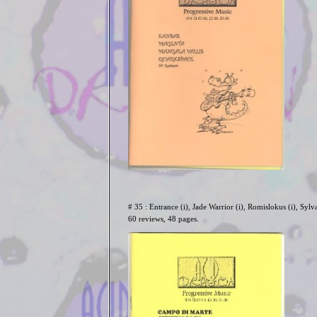
# 35 : Entrance (i), Jade Warrior (i), Romislokus (i), Sylva
60 reviews, 48 pages.