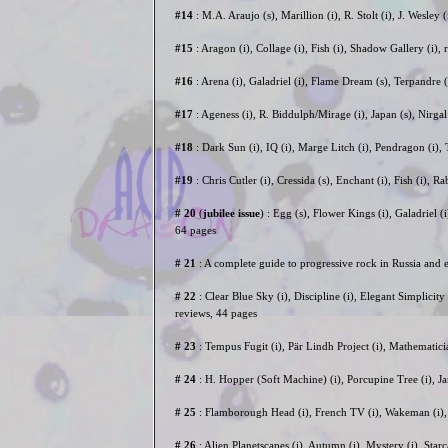
#14
: M.A. Araujo (s), Marillion (i), R. Stolt (i), J. Wesl
#15
: Aragon (i), Collage (i), Fish (i), Shadow Gallery (i
#16
: Arena (i), Galadriel (i), Flame Dream (s), Terpandre 
#17
: Ageness (i), R. Biddulph/Mirage (i), Japan (s), Nirgal
#18
: Dark Sun (i), IQ (i), Marge Litch (i), Pendragon (i
#19
: Chris Cutler (i), Cressida (s), Enchant (i), Fish (i
# 20
(
jubilee issue
) : Egg (s), Flower Kings (i), Galadriel (
64 pages
# 21
: A complete guide to progressive rock in Russia and
# 22
: Clear Blue Sky (i), Discipline (i), Elegant Simplicity
reviews, 44 pages
# 23
: Tempus Fugit (i), Pär Lindh Project (i), Mathematic
# 24
: H. Hopper (Soft Machine) (i), Porcupine Tree (i), J
# 25
: Flamborough Head (i), French TV (i), Wakeman (i), 
# 26
: Alien Planetscapes (i), Autumn (i), Mystery (i), Star