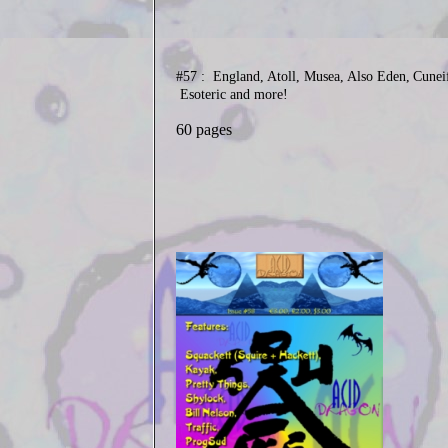
#57 : England, Atoll, Musea, Also Eden,
Cunei
Esoteric and more!
60 pages