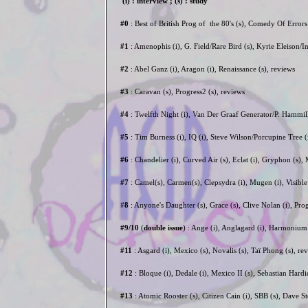
(i) : interview ; (s) : study
#0
: Best of British Prog of the 80's (s), Comedy Of Error
#1
: Amenophis (i), G. Field/Rare Bird (s), Kyrie Eleison/
#2
: Abel Ganz (i), Aragon (i), Renaissance (s), reviews
#3
: Caravan (s), Progress2 (s), reviews
#4
: Twelfth Night (i), Van Der Graaf Generator/P. Hammill
#5
: Tim Burness (i), IQ (i), Steve Wilson/Porcupine Tree 
#6
: Chandelier (i), Curved Air (s), Eclat (i), Gryphon (s)
#7
: Camel(s), Carmen(s), Clepsydra (i), Mugen (i), Visib
#
8
: Anyone's Daughter (s), Grace (s), Clive Nolan (i), Pro
#9/10
(
double issue
) : Ange (i), Anglagard (i), Harmonium (
#11
: Asgard (i), Mexico (s), Novalis (s), Taï Phong (s), 
#12
: Bloque (i), Dedale (i), Mexico II (s), Sebastian Hard
#13
: Atomic Rooster (s), Citizen Cain (i), SBB (s), Dave St