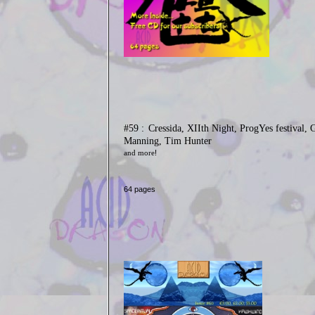
#59 :
Cressida, XIIth Night, ProgYes festival, 
Manning, Tim Hunter
and more
!
64 pages