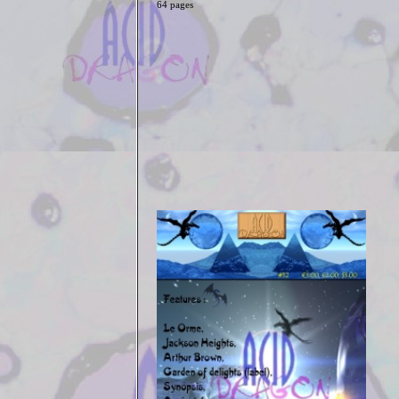
64 pages