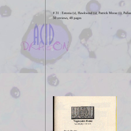
# 31 : Estonia (s), Hawkwind (s), Patrick Moraz (i), Pallas 
50 reviews, 48 pages