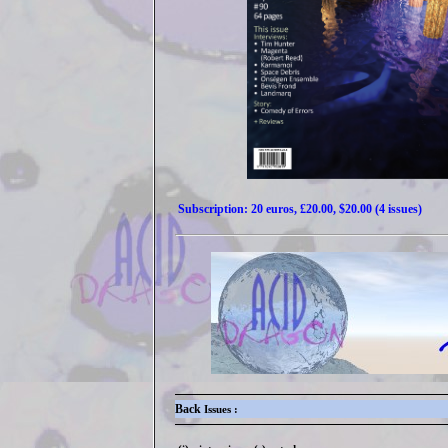
Subscription: 20 euros, £20.00, $20.00 (4 issues)
Back
Issues :