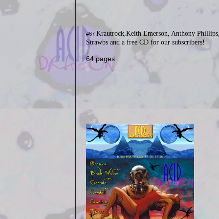
Krautrock,Keith Emerson, Anthony Phillips
#67
Strawbs and a free CD for our subscribers!
64 pages