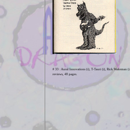
# 33 : Aural Innovations (i), T-Tauri (i), Rick Wakeman (i
reviews, 48 pages.